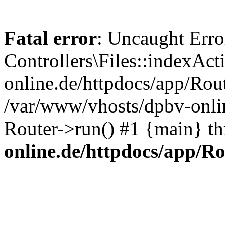
Fatal error
: Uncaught Erro
Controllers\Files::indexAc
online.de/httpdocs/app/Rout
/var/www/vhosts/dpbv-onlin
Router->run() #1 {main} t
online.de/httpdocs/app/R